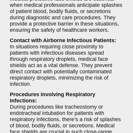
when medical professionals anticipate splashes
of patient blood, bodily fluids, or secretions
during diagnostic and care procedures. They
provide a protective barrier in these situations,
ensuring the safety of healthcare workers.
Contact with Airborne Infectious Patients:
In situations requiring close proximity to
patients with infectious diseases spread
through respiratory droplets, medical face
shields act as a vital defense. They prevent
direct contact with potentially contaminated
respiratory droplets, minimizing the risk of
infection.
Procedures Involving Respiratory
Infections:
During procedures like tracheostomy or
endotracheal intubation for patients with
respiratory infections, there’s a risk of splashes
of blood, bodily fluids, or secretions. Medical
face shields are crucial in such close-range