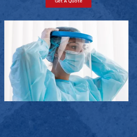
Get A Quote