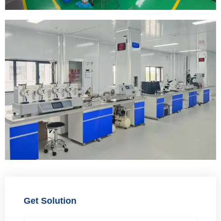
Get Solution