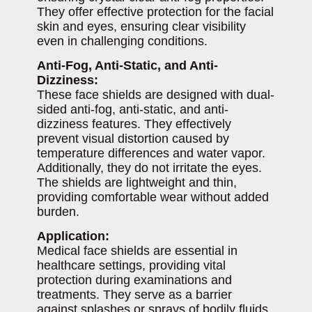
They offer effective protection for the facial
skin and eyes, ensuring clear visibility
even in challenging conditions.
Anti-Fog, Anti-Static, and Anti-
Dizziness:
These face shields are designed with dual-
sided anti-fog, anti-static, and anti-
dizziness features. They effectively
prevent visual distortion caused by
temperature differences and water vapor.
Additionally, they do not irritate the eyes.
The shields are lightweight and thin,
providing comfortable wear without added
burden.
Application:
Medical face shields are essential in
healthcare settings, providing vital
protection during examinations and
treatments. They serve as a barrier
against splashes or sprays of bodily fluids