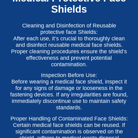
Shields
Cleaning and Disinfection of Reusable
protective face Shields:
After each use, it’s crucial to thoroughly clean
and disinfect reusable medical face shields.
Proper cleaning procedures ensure the shield’s
effectiveness and prevent potential
contamination.
Inspection Before Use:
Before wearing a medical face shield, inspect it
for any signs of damage or looseness in the
fastening devices. If any irregularities are found,
immediately discontinue use to maintain safety
standards.
Proper Handling of Contaminated Face Shields:
Certain medical face shields can be reused. If
significant contamination is observed on the
shield, adhere to medical waste disposal