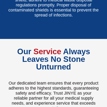
regulations promptly. Proper disposal of
contaminated shields is essential to prevent the
spread of infections.
Our
Service
Always
Leaves No Stone
Unturned
Our dedicated team ensures that every product
adheres to the highest standards, guaranteeing
safety and efficacy. Trust JINYE as your
reliable partner for all your medical supply
needs, and experience service that exceeds