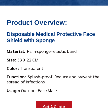
Product Overview:
Disposable Medical Protective Face
Shield with Sponge
Material:
PET+sponge+elastic band
Size:
33 X 22 CM
Color:
Transparent
Function:
Splash-proof, Reduce and prevent the
spread of infections
Usage:
Outdoor Face Mask
Get A Quote