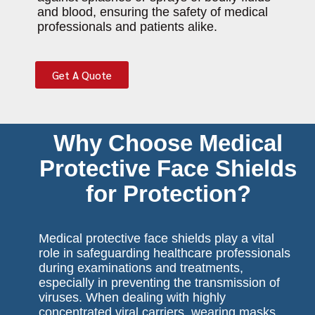
and blood, ensuring the safety of medical
professionals and patients alike.
Get A Quote
Why Choose Medical
Protective Face Shields
for Protection?
Medical protective face shields play a vital
role in safeguarding healthcare professionals
during examinations and treatments,
especially in preventing the transmission of
viruses. When dealing with highly
concentrated viral carriers, wearing masks