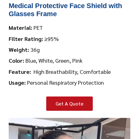
Medical Protective Face Shield with
Glasses Frame
Material:
PET
Filter Rating:
≥95%
Weight:
36g
Color:
Blue, White, Green, Pink
Feature:
High Breathability, Comfortable
Usage:
Personal Respiratory Protection
Get A Quote