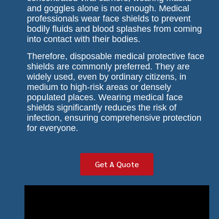
and goggles alone is not enough. Medical
professionals wear face shields to prevent
bodily fluids and blood splashes from coming
into contact with their bodies.
Therefore, disposable medical protective face
shields are commonly preferred. They are
widely used, even by ordinary citizens, in
medium to high-risk areas or densely
populated places. Wearing medical face
shields significantly reduces the risk of
infection, ensuring comprehensive protection
for everyone.
Get A Quote