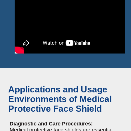
Applications and Usage
Environments of Medical
Protective Face Shield
Diagnostic and Care Procedures:
Medical protective face shields are essential