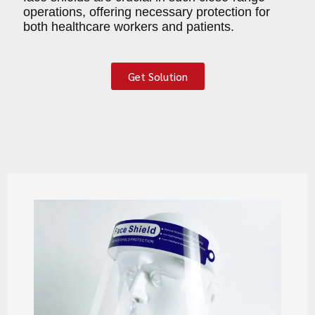
operations, offering necessary protection for
both healthcare workers and patients.
Get Solution