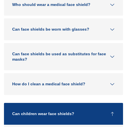
Who should wear a medical face shield?
Can face shields be worn with glasses?
Can face shields be used as substitutes for face
masks?
How do I clean a medical face shield?
Can children wear face shields?