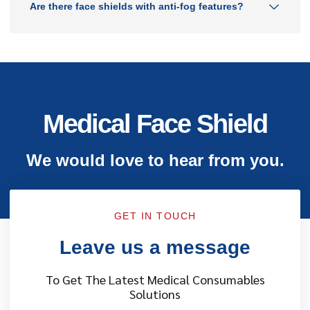
Are there face shields with anti-fog features?
Medical Face Shield
We would love to hear from you.
GET IN TOUCH
Leave us a message
To Get The Latest Medical Consumables
Solutions