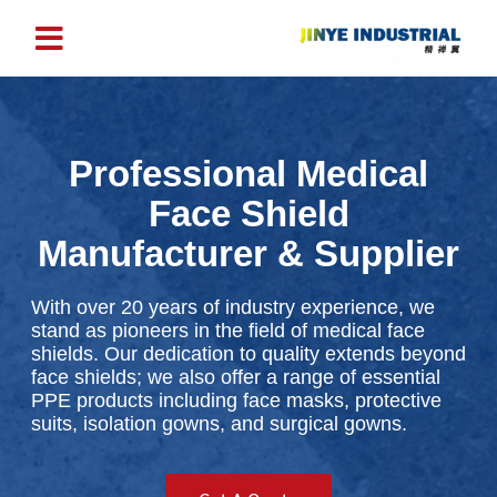
Professional Medical
Face Shield
Manufacturer & Supplier
With over 20 years of industry experience, we
stand as pioneers in the field of medical face
shields. Our dedication to quality extends beyond
face shields; we also offer a range of essential
PPE products including face masks, protective
suits, isolation gowns, and surgical gowns.