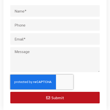
Submit