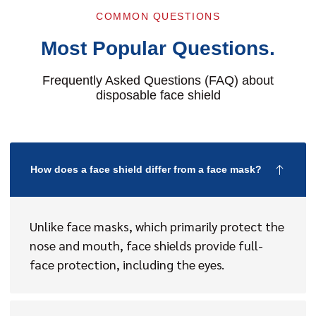
COMMON QUESTIONS
Most Popular Questions.
Frequently Asked Questions (FAQ) about
disposable face shield
How does a face shield differ from a face mask?
Unlike face masks, which primarily protect the
nose and mouth, face shields provide full-
face protection, including the eyes.