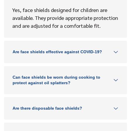
Yes, face shields designed for children are
available. They provide appropriate protection
and are adjusted for a comfortable fit.
Are face shields effective against COVID-19?
Can face shields be worn during cooking to
protect against oil splatters?
Are there disposable face shields?