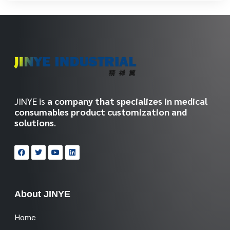
JINYE is
a company that specializes in medical
consumables product customization and
solutions
.
About JINYE
Home