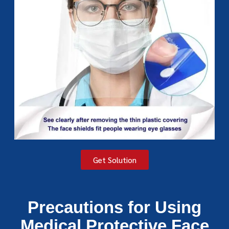
Get Solution
Precautions for Using
Medical Protective Face