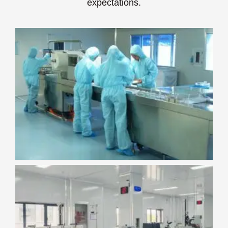
expectations.