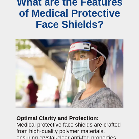
What are the Features
of Medical Protective
Face Shields?
Optimal Clarity and Protection:
Medical protective face shields are crafted
from high-quality polymer materials,
ensuring crystal-clear anti-fog properties.