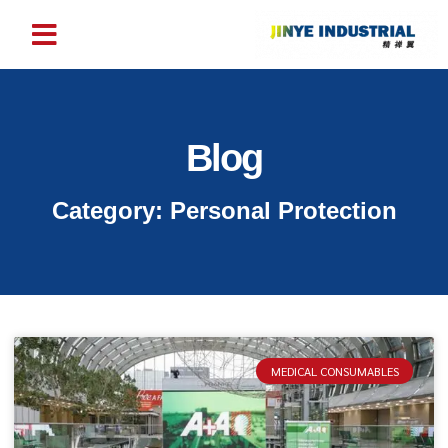
Blog
Category: Personal Protection
MEDICAL CONSUMABLES