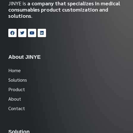
JINYE is
a company that specializes in medical
consumables product customization and
solutions
.
About JINYE
Home
Solutions
Product
About
Contact
Solution