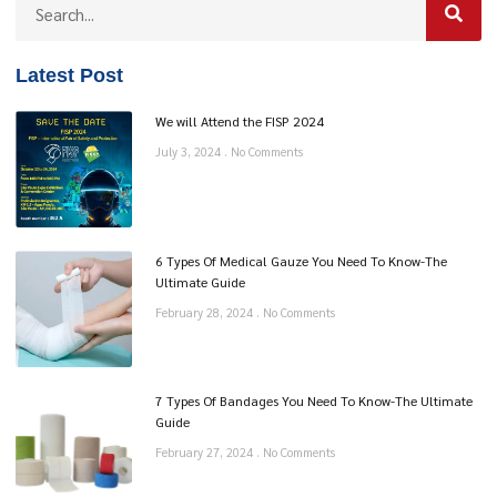
Latest Post
We will Attend the FISP 2024
July 3, 2024
No Comments
6 Types Of Medical Gauze You Need To Know-The
Ultimate Guide
February 28, 2024
No Comments
7 Types Of Bandages You Need To Know-The Ultimate
Guide
February 27, 2024
No Comments