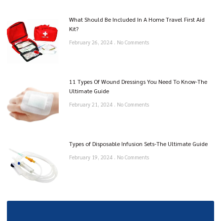
What Should Be Included In A Home Travel First Aid
Kit?
February 26, 2024
No Comments
11 Types Of Wound Dressings You Need To Know-The
Ultimate Guide
February 21, 2024
No Comments
Types of Disposable Infusion Sets-The Ultimate Guide
February 19, 2024
No Comments