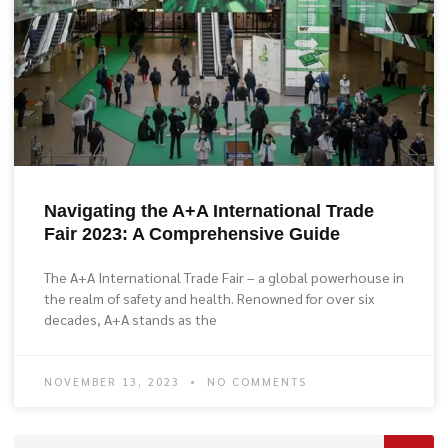
Navigating the A+A International Trade
Fair 2023: A Comprehensive Guide
The A+A International Trade Fair – a global powerhouse in
the realm of safety and health. Renowned for over six
decades, A+A stands as the
NOVEMBER 13, 2023
NO COMMENTS