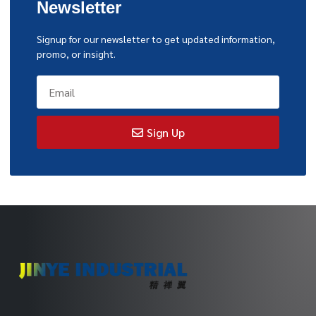
Newsletter
Signup for our newsletter to get updated information,
promo, or insight.
Sign Up