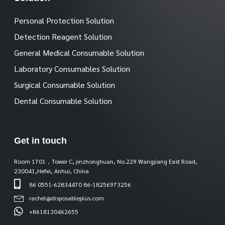
Personal Protection Solution
Detection Reagent Solution
General Medical Consumable Solution
Laboratory Consumables Solution
Surgical Consumable Solution
Dental Consumable Solution
Get in touch
Room 1701，Tower C, jinzhonghuan, No.229 Wangjiang East Road,
230041,Hefei, Anhui, China
86 0551-62834470 86-18256973256
rachel@disposableplus.com
+8618130462655