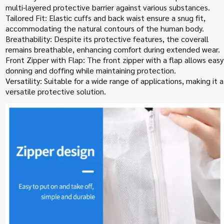
multi-layered protective barrier against various substances.
Tailored Fit: Elastic cuffs and back waist ensure a snug fit,
accommodating the natural contours of the human body.
Breathability: Despite its protective features, the coverall
remains breathable, enhancing comfort during extended wear.
Front Zipper with Flap: The front zipper with a flap allows easy
donning and doffing while maintaining protection.
Versatility: Suitable for a wide range of applications, making it a
versatile protective solution.