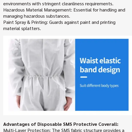
environments with stringent cleanliness requirements.
Hazardous Material Management: Essential for handling and
managing hazardous substances.
Paint Spray & Printing: Guards against paint and printing
material splatters.
Advantages of Disposable SMS Protective Coverall:
Multi-Layer Protection: The SMS fabric structure provides a