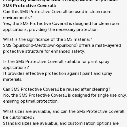
SMS Protective Coverall:
Can this SMS Protective Coverall be used in clean room
environments?
Yes, the SMS Protective Coverall is designed for clean room
applications, providing the necessary protection.
What is the significance of the SMS material?
SMS (Spunbond-Meltblown-Spunbond) offers a multi-layered
protective structure for enhanced safety.
Is the SMS Protective Coverall suitable for paint spray
applications?
It provides effective protection against paint and spray
materials.
Can SMS Protective Coverall be reused after cleaning?
No, the SMS Protective Coverall is designed for single use only,
ensuring optimal protection.
What sizes are available, and can the SMS Protective Coverall
be customized?
Standard sizes are available, and customization options are