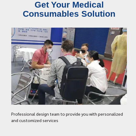
Get Your Medical
Consumables Solution
Professional design team to provide you with personalized
and customized services