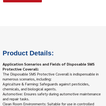
Product Details:
Application Scenarios and Fields of Disposable SMS
Protective Coverall:
The Disposable SMS Protective Coverall is indispensable in
numerous scenarios, including:
Agriculture & Farming: Safeguards against pesticides,
chemicals, and biological agents.
Automotive: Ensures safety during automotive maintenance
and repair tasks.
Clean Room Environments: Suitable for use in controlled