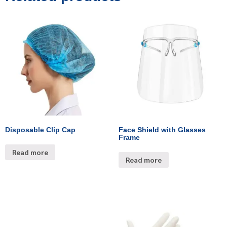
Disposable Clip Cap
Face Shield with Glasses
Frame
Read more
Read more