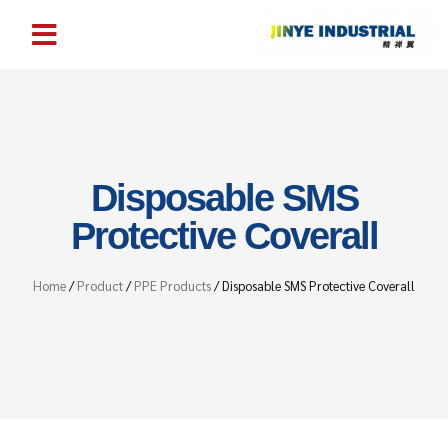
Disposable SMS
Protective Coverall
Home
/
Product
/
PPE Products
/ Disposable SMS Protective Coverall