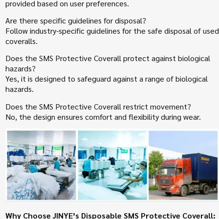
provided based on user preferences.
Are there specific guidelines for disposal?
Follow industry-specific guidelines for the safe disposal of used
coveralls.
Does the SMS Protective Coverall protect against biological
hazards?
Yes, it is designed to safeguard against a range of biological
hazards.
Does the SMS Protective Coverall restrict movement?
No, the design ensures comfort and flexibility during wear.
Why Choose JINYE’s Disposable SMS Protective Coverall: