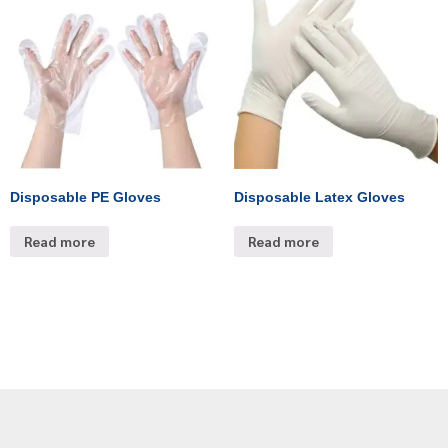
Disposable PE Gloves
Disposable Latex Gloves
Read more
Read more