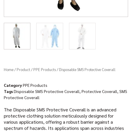
Home
/
Product
/
PPE Products
/ Disposable SMS Protective Coverall
Category
PPE Products
Tags
Disposable SMS Protective Coverall
,
Protective Coverall
,
SMS
Protective Coverall
The Disposable SMS Protective Coverall is an advanced
protective clothing solution meticulously designed for
various applications, offering a robust barrier against a
spectrum of hazards. Its applications span across industries