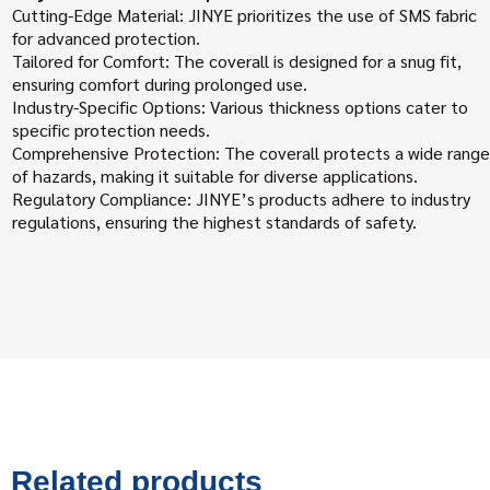
Cutting-Edge Material: JINYE prioritizes the use of SMS fabric
for advanced protection.
Tailored for Comfort: The coverall is designed for a snug fit,
ensuring comfort during prolonged use.
Industry-Specific Options: Various thickness options cater to
specific protection needs.
Comprehensive Protection: The coverall protects a wide range
of hazards, making it suitable for diverse applications.
Regulatory Compliance: JINYE’s products adhere to industry
regulations, ensuring the highest standards of safety.
Related products