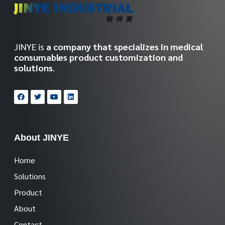
JINYE is
a company that specializes in medical
consumables product customization and
solutions
.
About JINYE
Home
Solutions
Product
About
Contact