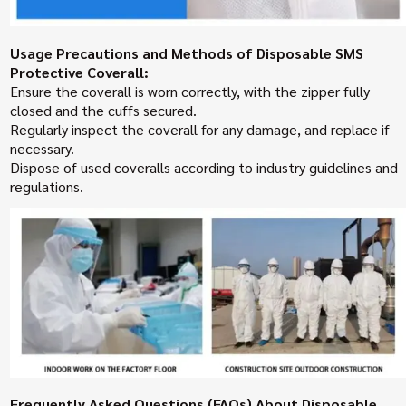
Usage Precautions and Methods of Disposable SMS
Protective Coverall:
Ensure the coverall is worn correctly, with the zipper fully
closed and the cuffs secured.
Regularly inspect the coverall for any damage, and replace if
necessary.
Dispose of used coveralls according to industry guidelines and
regulations.
Frequently Asked Questions (FAQs) About Disposable