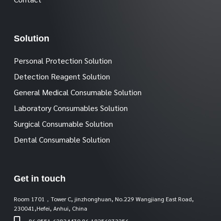
Solution
Personal Protection Solution
Detection Reagent Solution
General Medical Consumable Solution
Laboratory Consumables Solution
Surgical Consumable Solution
Dental Consumable Solution
Get in touch
Room 1701，Tower C, jinzhonghuan, No.229 Wangjiang East Road,
230041,Hefei, Anhui, China