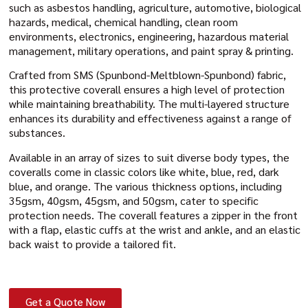
such as asbestos handling, agriculture, automotive, biological
hazards, medical, chemical handling, clean room
environments, electronics, engineering, hazardous material
management, military operations, and paint spray & printing.
Crafted from SMS (Spunbond-Meltblown-Spunbond) fabric,
this protective coverall ensures a high level of protection
while maintaining breathability. The multi-layered structure
enhances its durability and effectiveness against a range of
substances.
Available in an array of sizes to suit diverse body types, the
coveralls come in classic colors like white, blue, red, dark
blue, and orange. The various thickness options, including
35gsm, 40gsm, 45gsm, and 50gsm, cater to specific
protection needs. The coverall features a zipper in the front
with a flap, elastic cuffs at the wrist and ankle, and an elastic
back waist to provide a tailored fit.
Get a Quote Now