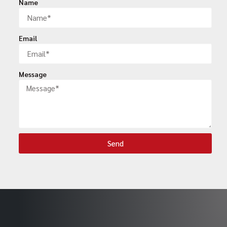
Name
Email
Message
Send