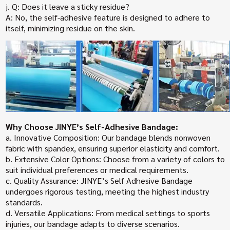
j. Q: Does it leave a sticky residue?
A: No, the self-adhesive feature is designed to adhere to
itself, minimizing residue on the skin.
Why Choose JINYE’s Self-Adhesive Bandage:
a. Innovative Composition: Our bandage blends nonwoven
fabric with spandex, ensuring superior elasticity and comfort.
b. Extensive Color Options: Choose from a variety of colors to
suit individual preferences or medical requirements.
c. Quality Assurance: JINYE’s Self Adhesive Bandage
undergoes rigorous testing, meeting the highest industry
standards.
d. Versatile Applications: From medical settings to sports
injuries, our bandage adapts to diverse scenarios.