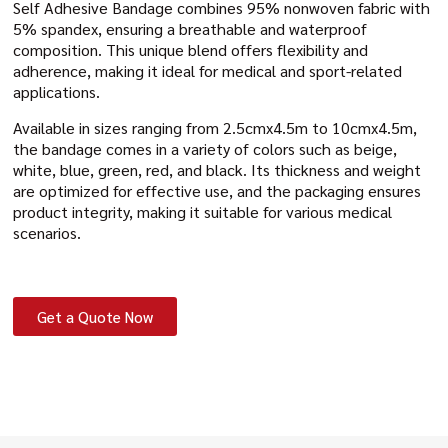
Self Adhesive Bandage combines 95% nonwoven fabric with
5% spandex, ensuring a breathable and waterproof
composition. This unique blend offers flexibility and
adherence, making it ideal for medical and sport-related
applications.
Available in sizes ranging from 2.5cmx4.5m to 10cmx4.5m,
the bandage comes in a variety of colors such as beige,
white, blue, green, red, and black. Its thickness and weight
are optimized for effective use, and the packaging ensures
product integrity, making it suitable for various medical
scenarios.
Get a Quote Now