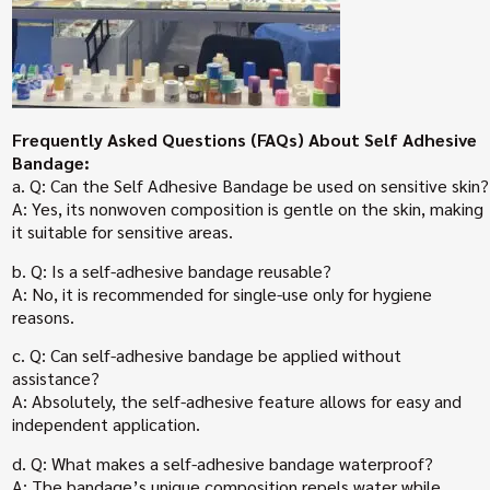
Frequently Asked Questions (FAQs) About Self Adhesive
Bandage:
a. Q: Can the Self Adhesive Bandage be used on sensitive skin?
A: Yes, its nonwoven composition is gentle on the skin, making
it suitable for sensitive areas.
b. Q: Is a self-adhesive bandage reusable?
A: No, it is recommended for single-use only for hygiene
reasons.
c. Q: Can self-adhesive bandage be applied without
assistance?
A: Absolutely, the self-adhesive feature allows for easy and
independent application.
d. Q: What makes a self-adhesive bandage waterproof?
A: The bandage’s unique composition repels water while