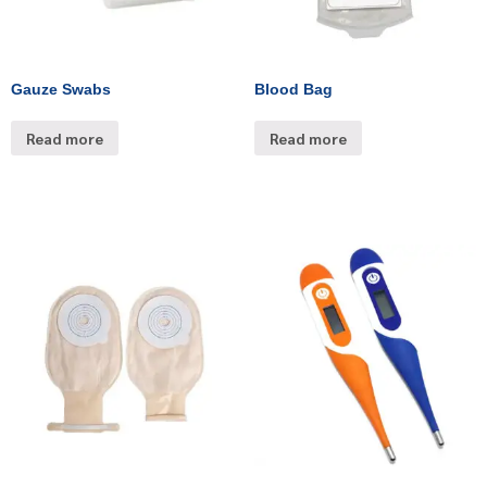
Gauze Swabs
Blood Bag
Read more
Read more