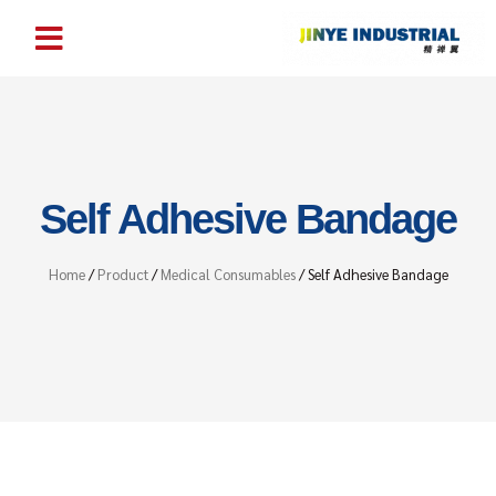
Self Adhesive Bandage
Home
/
Product
/
Medical Consumables
/ Self Adhesive Bandage