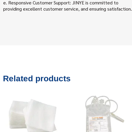
e. Responsive Customer Support: JINYE is committed to
providing excellent customer service, and ensuring satisfaction.
Related products