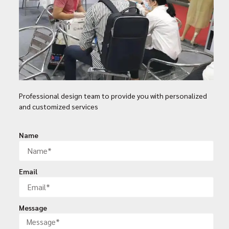
Professional design team to provide you with personalized
and customized services
Name
Email
Message