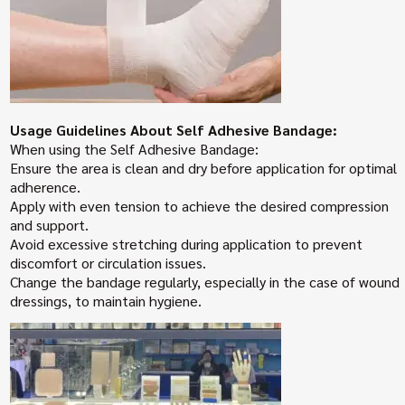
Usage Guidelines About Self Adhesive Bandage:
When using the Self Adhesive Bandage:
Ensure the area is clean and dry before application for optimal
adherence.
Apply with even tension to achieve the desired compression
and support.
Avoid excessive stretching during application to prevent
discomfort or circulation issues.
Change the bandage regularly, especially in the case of wound
dressings, to maintain hygiene.