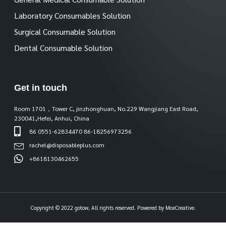
Laboratory Consumables Solution
Surgical Consumable Solution
Dental Consumable Solution
Get in touch
Room 1701，Tower C, jinzhonghuan, No.229 Wangjiang East Road,
230041,Hefei, Anhui, China
86 0551-62834470 86-18256973256
rachel@disposableplus.com
+8618130462655
Copyright © 2022 gotow, All rights reserved. Powered by MoxCreative.