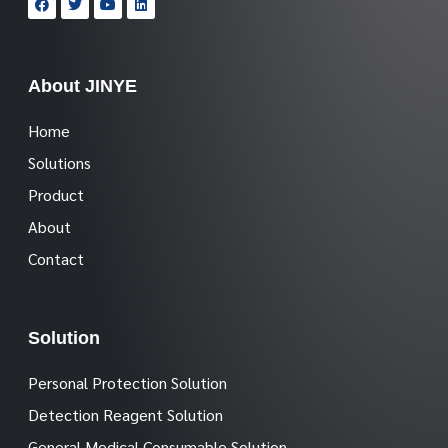
About JINYE
Home
Solutions
Product
About
Contact
Solution
Personal Protection Solution
Detection Reagent Solution
General Medical Consumable Solution