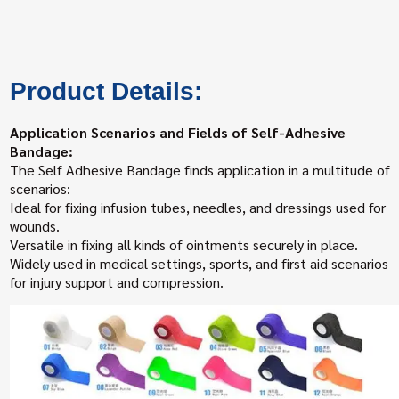
Product Details:
Application Scenarios and Fields of Self-Adhesive
Bandage:
The Self Adhesive Bandage finds application in a multitude of
scenarios:
Ideal for fixing infusion tubes, needles, and dressings used for
wounds.
Versatile in fixing all kinds of ointments securely in place.
Widely used in medical settings, sports, and first aid scenarios
for injury support and compression.