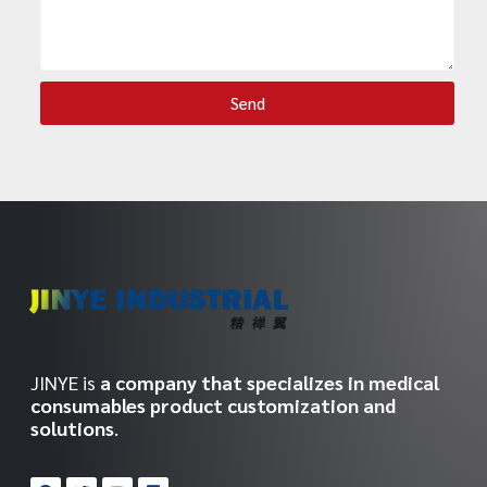
Send
JINYE is
a company that specializes in medical
consumables product customization and
solutions
.