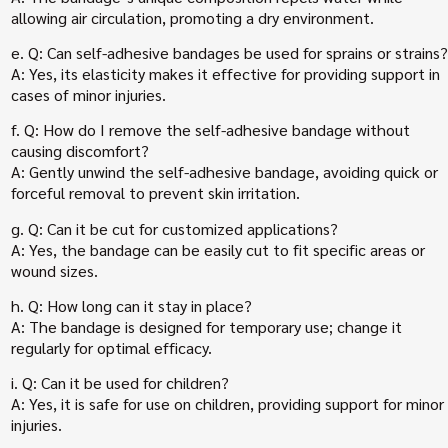
allowing air circulation, promoting a dry environment.
e. Q: Can self-adhesive bandages be used for sprains or strains?
A: Yes, its elasticity makes it effective for providing support in
cases of minor injuries.
f. Q: How do I remove the self-adhesive bandage without
causing discomfort?
A: Gently unwind the self-adhesive bandage, avoiding quick or
forceful removal to prevent skin irritation.
g. Q: Can it be cut for customized applications?
A: Yes, the bandage can be easily cut to fit specific areas or
wound sizes.
h. Q: How long can it stay in place?
A: The bandage is designed for temporary use; change it
regularly for optimal efficacy.
i. Q: Can it be used for children?
A: Yes, it is safe for use on children, providing support for minor
injuries.