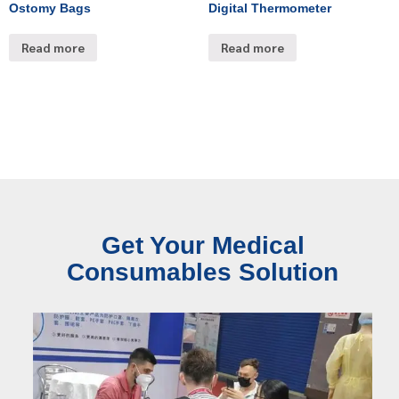
Ostomy Bags
Digital Thermometer
Read more
Read more
Get Your Medical
Consumables Solution