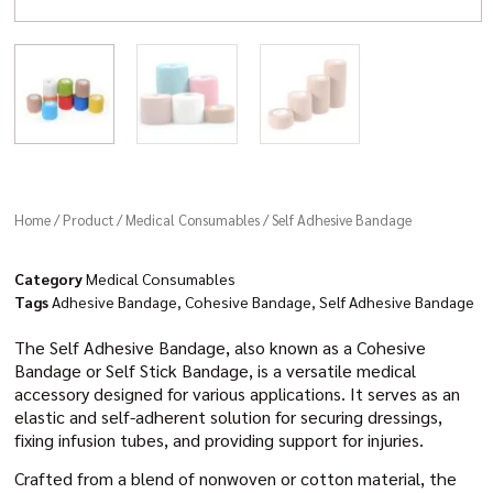
Home
/
Product
/
Medical Consumables
/ Self Adhesive Bandage
Category
Medical Consumables
Tags
Adhesive Bandage
,
Cohesive Bandage
,
Self Adhesive Bandage
The Self Adhesive Bandage, also known as a Cohesive
Bandage or Self Stick Bandage, is a versatile medical
accessory designed for various applications. It serves as an
elastic and self-adherent solution for securing dressings,
fixing infusion tubes, and providing support for injuries.
Crafted from a blend of nonwoven or cotton material, the