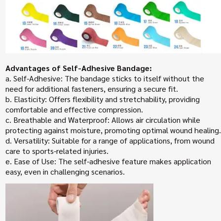
Advantages of Self-Adhesive Bandage:
a. Self-Adhesive: The bandage sticks to itself without the
need for additional fasteners, ensuring a secure fit.
b. Elasticity: Offers flexibility and stretchability, providing
comfortable and effective compression.
c. Breathable and Waterproof: Allows air circulation while
protecting against moisture, promoting optimal wound healing.
d. Versatility: Suitable for a range of applications, from wound
care to sports-related injuries.
e. Ease of Use: The self-adhesive feature makes application
easy, even in challenging scenarios.