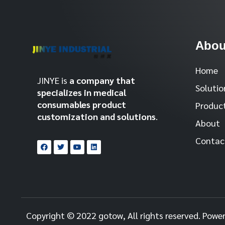
Abou
Home
JINYE is
a company that
Solutio
specializes in medical
consumables product
Produc
customization and solutions
.
About
Contac
Copyright © 2022 gotow, All rights reserved. Powe