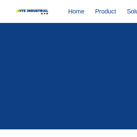
Home
Product
Sol