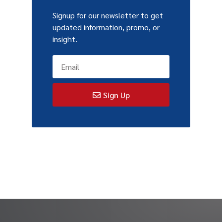
Signup for our newsletter to get
updated information, promo, or
insight.
Sign Up