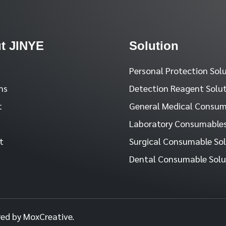
t JINYE
Solution
Personal Protection Sol
ns
Detection Reagent Solu
t
General Medical Consum
Laboratory Consumables
t
Surgical Consumable So
Dental Consumable Solu
red by MoxCreative.