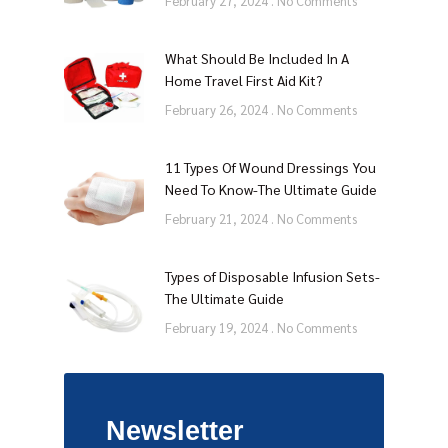
February 27, 2024
No Comments
What Should Be Included In A
Home Travel First Aid Kit?
February 26, 2024
No Comments
11 Types Of Wound Dressings You
Need To Know-The Ultimate Guide
February 21, 2024
No Comments
Types of Disposable Infusion Sets-
The Ultimate Guide
February 19, 2024
No Comments
Newsletter