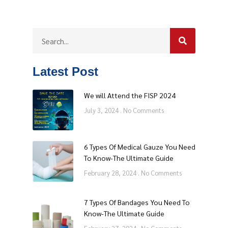
Latest Post
We will Attend the FISP 2024
July 3, 2024
No Comments
6 Types Of Medical Gauze You Need
To Know-The Ultimate Guide
February 28, 2024
No Comments
7 Types Of Bandages You Need To
Know-The Ultimate Guide