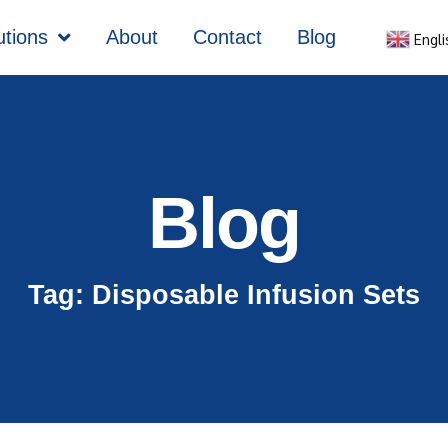
utions
About
Contact
Blog
Engli
Blog
Tag: Disposable Infusion Sets