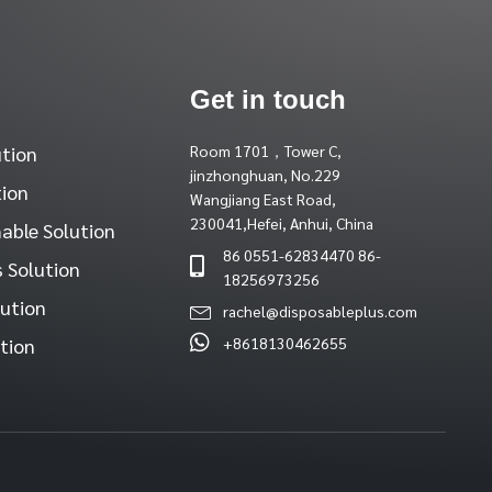
Get in touch
ution
Room 1701，Tower C,
jinzhonghuan, No.229
tion
Wangjiang East Road,
230041,Hefei, Anhui, China
able Solution
86 0551-62834470 86-
 Solution
18256973256
lution
rachel@disposableplus.com
tion
+8618130462655