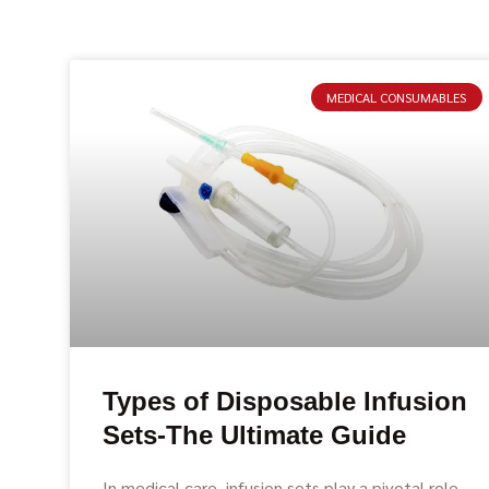
MEDICAL CONSUMABLES
Types of Disposable Infusion
Sets-The Ultimate Guide
In medical care, infusion sets play a pivotal role