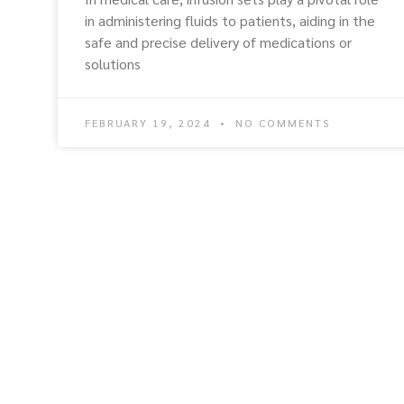
in administering fluids to patients, aiding in the
safe and precise delivery of medications or
solutions
FEBRUARY 19, 2024
NO COMMENTS