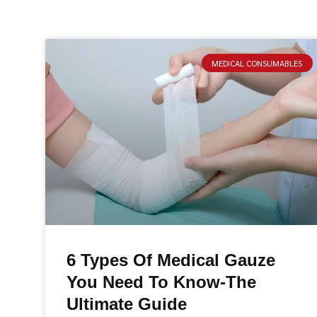
MEDICAL CONSUMABLES
6 Types Of Medical Gauze
You Need To Know-The
Ultimate Guide