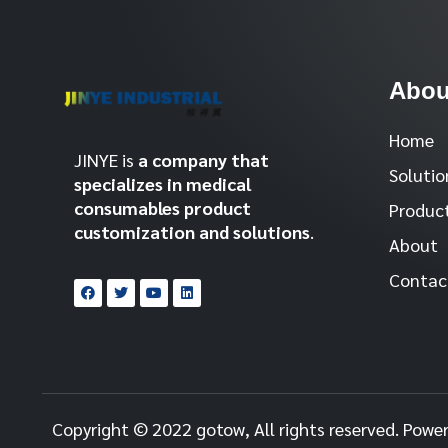
Abou
Home
JINYE is
a company that
Solutio
specializes in medical
consumables product
Produc
customization and solutions
.
About
Contac
Copyright © 2022 gotow, All rights reserved. Powe