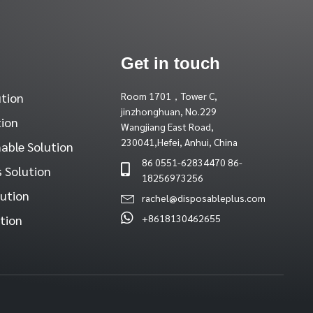
Get in touch
ution
Room 1701，Tower C,
jinzhonghuan, No.229
tion
Wangjiang East Road,
230041,Hefei, Anhui, China
able Solution
86 0551-62834470 86-
 Solution
18256973256
lution
rachel@disposableplus.com
tion
+8618130462655