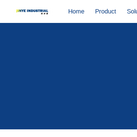
Home
Product
Sol