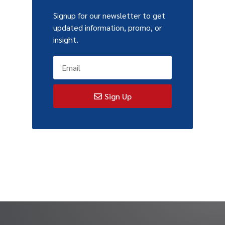
Signup for our newsletter to get
updated information, promo, or
insight.
Sign Up