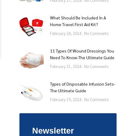
February 27, 2024
No Comments
What Should Be Included In A
Home Travel First Aid Kit?
February 26, 2024
No Comments
11 Types Of Wound Dressings You
Need To Know-The Ultimate Guide
February 21, 2024
No Comments
Types of Disposable Infusion Sets-
The Ultimate Guide
February 19, 2024
No Comments
Newsletter