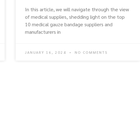
In this article, we will navigate through the view
of medical supplies, shedding light on the top
10 medical gauze bandage suppliers and
manufacturers in
JANUARY 16, 2024
NO COMMENTS