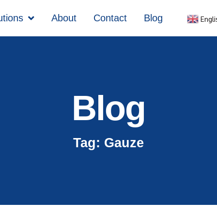
utions
About
Contact
Blog
Engli
Blog
Tag: Gauze