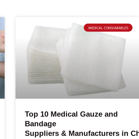
MEDICAL CONSUMABLES
Top 10 Medical Gauze and
Bandage
Suppliers & Manufacturers in C