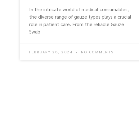
In the intricate world of medical consumables,
the diverse range of gauze types plays a crucial
role in patient care. From the reliable Gauze
Swab
FEBRUARY 28, 2024
NO COMMENTS