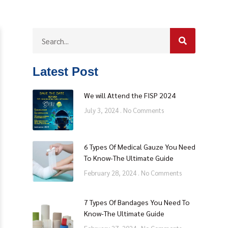
Latest Post
We will Attend the FISP 2024
July 3, 2024
No Comments
6 Types Of Medical Gauze You Need
To Know-The Ultimate Guide
February 28, 2024
No Comments
7 Types Of Bandages You Need To
Know-The Ultimate Guide
hina