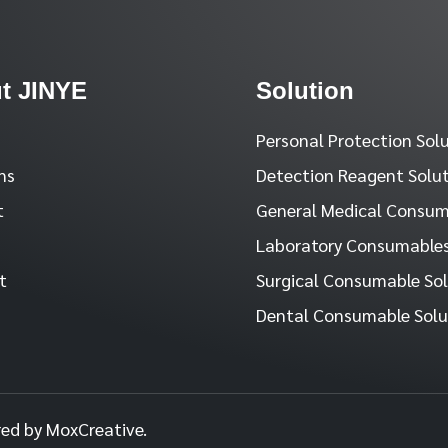
t JINYE
Solution
Personal Protection Sol
ns
Detection Reagent Solu
t
General Medical Consum
Laboratory Consumables
t
Surgical Consumable So
Dental Consumable Solu
red by MoxCreative.