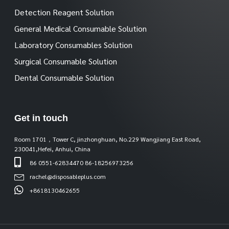
Detection Reagent Solution
General Medical Consumable Solution
Laboratory Consumables Solution
Surgical Consumable Solution
Dental Consumable Solution
Get in touch
Room 1701，Tower C, jinzhonghuan, No.229 Wangjiang East Road,
230041,Hefei, Anhui, China
86 0551-62834470 86-18256973256
rachel@disposableplus.com
+8618130462655