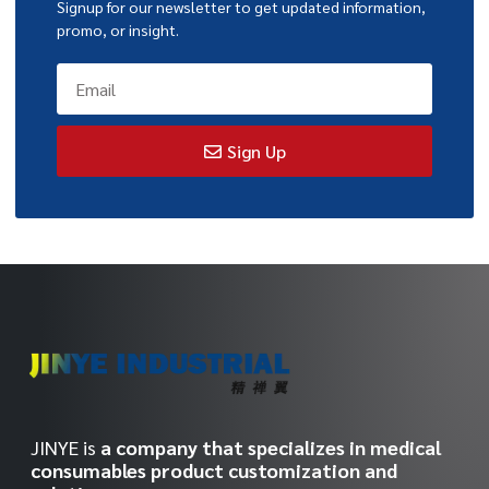
Signup for our newsletter to get updated information,
promo, or insight.
Sign Up
JINYE is
a company that specializes in medical
consumables product customization and