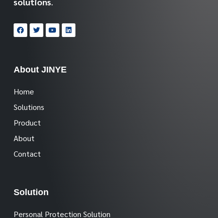
solutions
.
About JINYE
Home
Solutions
Product
About
Contact
Solution
Personal Protection Solution