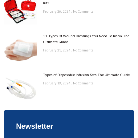
Kit?
February 26, 2024
No Comments
11 Types Of Wound Dressings You Need To Know-The
Ultimate Guide
February 21, 2024
No Comments
Types of Disposable Infusion Sets-The Ultimate Guide
February 19, 2024
No Comments
Newsletter