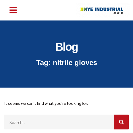
Blog
Tag: nitrile gloves
It seems we can't find what you're looking for.