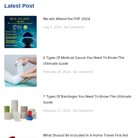
Latest Post
We will Attend the FISP 2024
July 3, 2024
No Comments
6 Types Of Medical Gauze You Need To Know-The
Ultimate Guide
February 28, 2024
No Comments
7 Types Of Bandages You Need To Know-The Ultimate
Guide
February 27, 2024
No Comments
What Should Be Included In A Home Travel First Aid