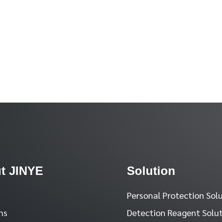
t JINYE
Solution
Personal Protection Sol
ns
Detection Reagent Solu