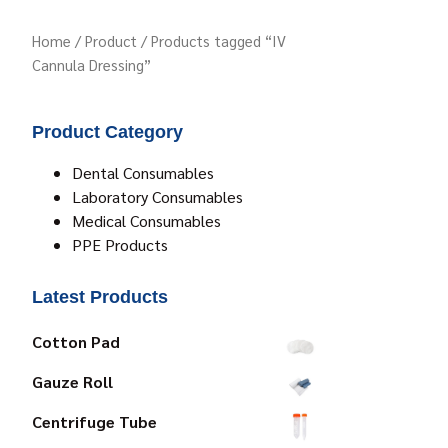
Home
/
Product
/ Products tagged “IV
Cannula Dressing”
Product Category
Dental Consumables
Laboratory Consumables
Medical Consumables
PPE Products
Latest Products
Cotton Pad
Gauze Roll
Centrifuge Tube