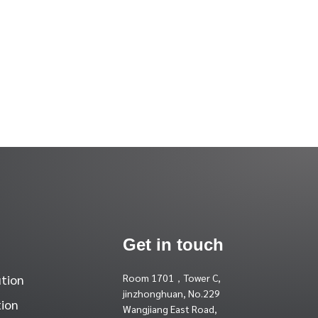
Get in touch
ution
Room 1701，Tower C,
jinzhonghuan, No.229
tion
Wangjiang East Road,