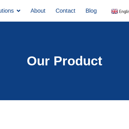
utions
About
Contact
Blog
Engli
Our Product