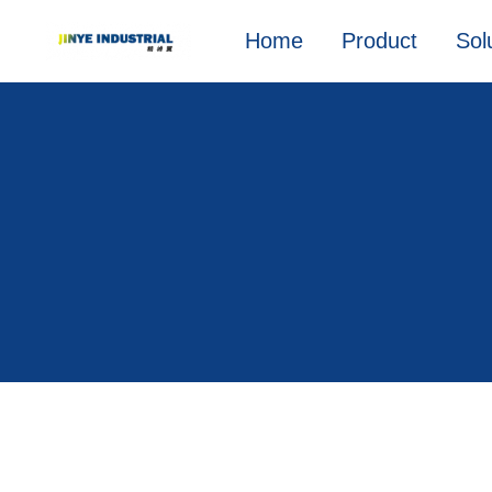
Home
Product
Sol