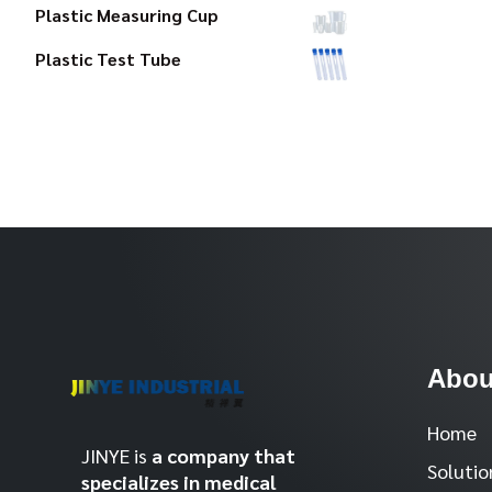
Plastic Measuring Cup
Plastic Test Tube
Abou
Home
JINYE is
a company that
Solutio
specializes in medical