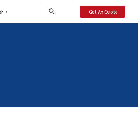
Get An Quote
sh
▼