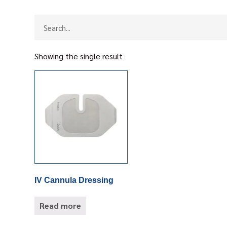
Showing the single result
IV Cannula Dressing
Read more