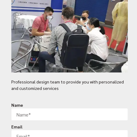
Professional design team to provide you with personalized
and customized services
Name
Email