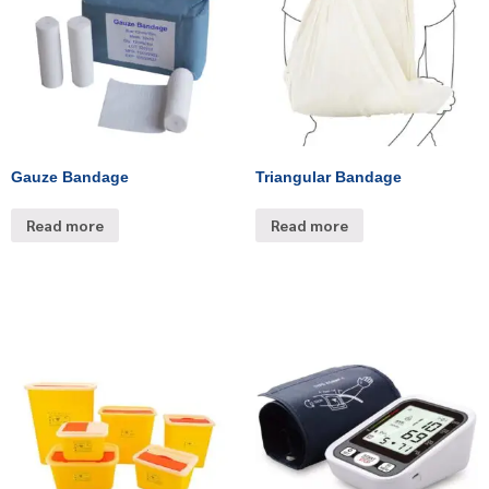
Gauze Bandage
Triangular Bandage
Read more
Read more