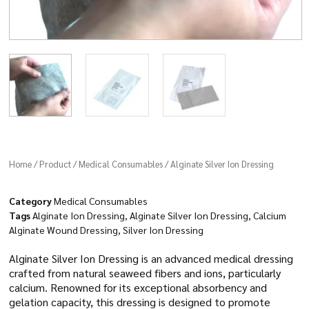
Home
/
Product
/
Medical Consumables
/ Alginate Silver Ion Dressing
Category
Medical Consumables
Tags
Alginate Ion Dressing
,
Alginate Silver Ion Dressing
,
Calcium
Alginate Wound Dressing
,
Silver Ion Dressing
Alginate Silver Ion Dressing is an advanced medical dressing
crafted from natural seaweed fibers and ions, particularly
calcium. Renowned for its exceptional absorbency and
gelation capacity, this dressing is designed to promote