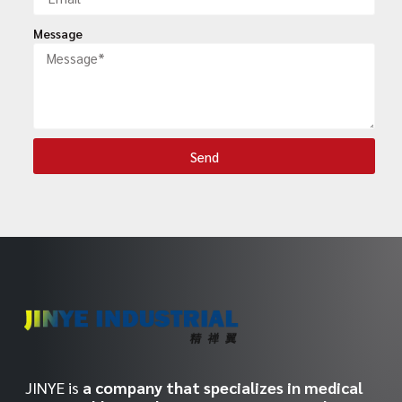
Message
Send
JINYE is
a company that specializes in medical