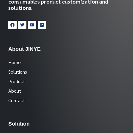
consumables product customization and
solutions
.
About JINYE
Home
Solutions
Product
About
Contact
Solution