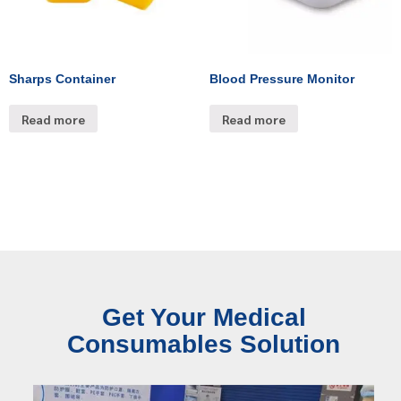
Sharps Container
Blood Pressure Monitor
Read more
Read more
Get Your Medical
Consumables Solution