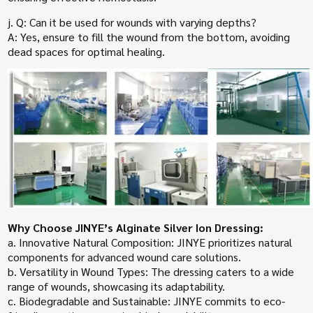
j. Q: Can it be used for wounds with varying depths?
A: Yes, ensure to fill the wound from the bottom, avoiding
dead spaces for optimal healing.
Why Choose JINYE’s Alginate Silver Ion Dressing:
a. Innovative Natural Composition: JINYE prioritizes natural
components for advanced wound care solutions.
b. Versatility in Wound Types: The dressing caters to a wide
range of wounds, showcasing its adaptability.
c. Biodegradable and Sustainable: JINYE commits to eco-