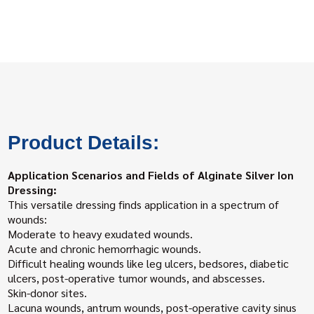
Product Details:
Application Scenarios and Fields of Alginate Silver Ion
Dressing:
This versatile dressing finds application in a spectrum of
wounds:
Moderate to heavy exudated wounds.
Acute and chronic hemorrhagic wounds.
Difficult healing wounds like leg ulcers, bedsores, diabetic
ulcers, post-operative tumor wounds, and abscesses.
Skin-donor sites.
Lacuna wounds, antrum wounds, post-operative cavity sinus