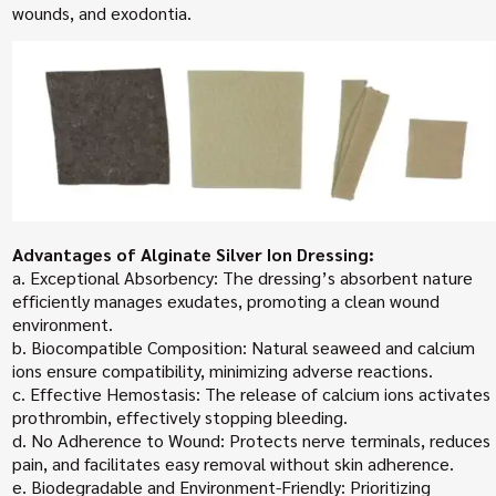
wounds, and exodontia.
Advantages of Alginate Silver Ion Dressing:
a. Exceptional Absorbency: The dressing’s absorbent nature
efficiently manages exudates, promoting a clean wound
environment.
b. Biocompatible Composition: Natural seaweed and calcium
ions ensure compatibility, minimizing adverse reactions.
c. Effective Hemostasis: The release of calcium ions activates
prothrombin, effectively stopping bleeding.
d. No Adherence to Wound: Protects nerve terminals, reduces
pain, and facilitates easy removal without skin adherence.
e. Biodegradable and Environment-Friendly: Prioritizing