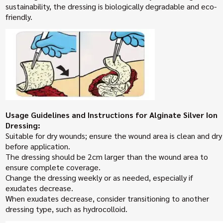
sustainability, the dressing is biologically degradable and eco-
friendly.
Usage Guidelines and Instructions for Alginate Silver Ion
Dressing:
Suitable for dry wounds; ensure the wound area is clean and dry
before application.
The dressing should be 2cm larger than the wound area to
ensure complete coverage.
Change the dressing weekly or as needed, especially if
exudates decrease.
When exudates decrease, consider transitioning to another
dressing type, such as hydrocolloid.