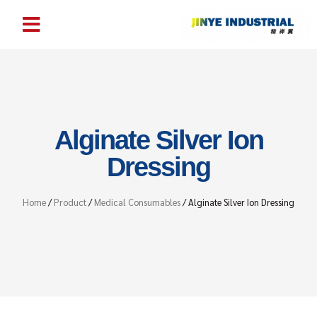
Alginate Silver Ion
Dressing
Home
/
Product
/
Medical Consumables
/ Alginate Silver Ion Dressing