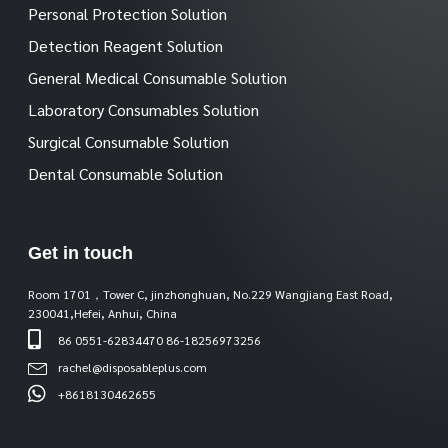
Personal Protection Solution
Detection Reagent Solution
General Medical Consumable Solution
Laboratory Consumables Solution
Surgical Consumable Solution
Dental Consumable Solution
Get in touch
Room 1701，Tower C, jinzhonghuan, No.229 Wangjiang East Road,
230041,Hefei, Anhui, China
86 0551-62834470 86-18256973256
rachel@disposableplus.com
+8618130462655