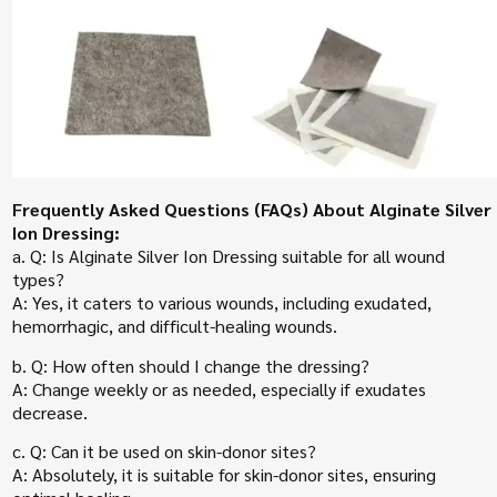
Frequently Asked Questions (FAQs) About Alginate Silver
Ion Dressing:
a. Q: Is Alginate Silver Ion Dressing suitable for all wound
types?
A: Yes, it caters to various wounds, including exudated,
hemorrhagic, and difficult-healing wounds.
b. Q: How often should I change the dressing?
A: Change weekly or as needed, especially if exudates
decrease.
c. Q: Can it be used on skin-donor sites?
A: Absolutely, it is suitable for skin-donor sites, ensuring