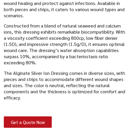
wound healing and protect against infections. Available in
both pieces and strips, it caters to various wound types and
scenarios.
Constructed from a blend of natural seaweed and calcium
ions, this dressing exhibits remarkable biocompatibility. With
a viscosity coefficient exceeding 800cp, low fiber denier
(1.5D), and impressive strength (1.5g/D), it ensures optimal
wound care. The dressing’s water absorption capabilities
surpass 10%, accompanied by a bacteriostasis ratio
exceeding 80%.
The Alginate Silver Ion Dressing comes in diverse sizes, with
pieces and strips to accommodate different wound shapes
and sizes. The color is neutral, reflecting the natural
components and the thickness is optimized for comfort and
efficacy.
Get a Quote Now