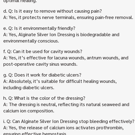
optimal healing.
d. Q: Is it easy to remove without causing pain?
A: Yes, it protects nerve terminals, ensuring pain-free removal.
e. Q: Is it environmentally friendly?
A: Yes, Alginate Silver Ion Dressing is biodegradable and
environmentally conscious.
f. Q: Can it be used for cavity wounds?
A: Yes, it’s effective for lacuna wounds, antrum wounds, and
post-operative cavity sinus wounds.
g. Q: Does it work for diabetic ulcers?
A: Absolutely, it’s suitable for difficult healing wounds,
including diabetic ulcers.
h. Q: What is the color of the dressing?
A: The dressing is neutral, reflecting its natural seaweed and
calcium ion composition.
i. Q: Can Alginate Silver Ion Dressing stop bleeding effectively?
A: Yes, the release of calcium ions activates prothrombin,
ensuring effective hemostasis.