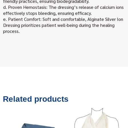
friendly practices, ensuring biodegradability.
d. Proven Hemostasis: The dressing’s release of calcium ions
effectively stops bleeding, ensuring efficacy.
e. Patient Comfort: Soft and comfortable, Alginate Silver Ion
Dressing prioritizes patient well-being during the healing
process.
Related products