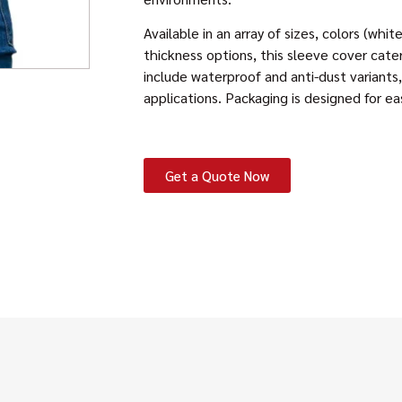
Available in an array of sizes, colors (whi
thickness options, this sleeve cover cate
include waterproof and anti-dust variants, 
applications. Packaging is designed for ea
Get a Quote Now