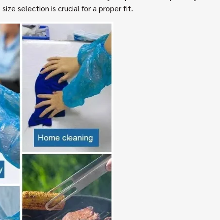
ize selection is crucial for a proper fit.