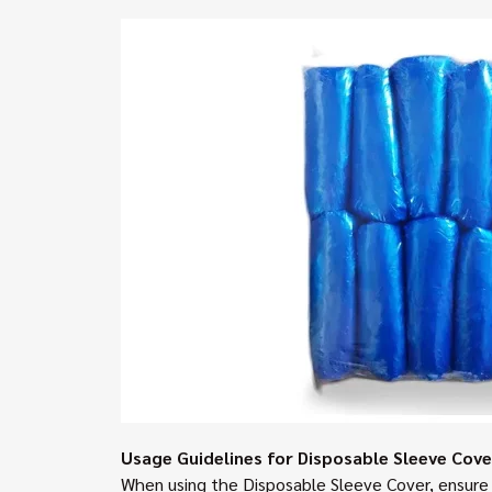
Usage Guidelines for Disposable Sleeve Cove
When using the Disposable Sleeve Cover, ensure i