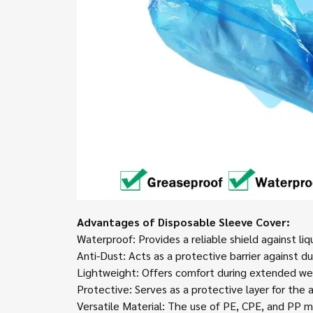
Advantages of Disposable Sleeve Cover:
Waterproof: Provides a reliable shield against li
Anti-Dust: Acts as a protective barrier against d
Lightweight: Offers comfort during extended wear
Protective: Serves as a protective layer for the
Versatile Material: The use of PE, CPE, and PP m