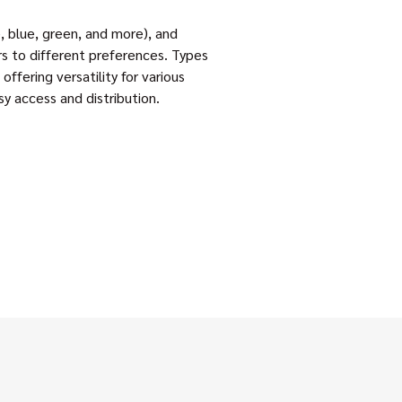
te, blue, green, and more), and
rs to different preferences. Types
offering versatility for various
sy access and distribution.