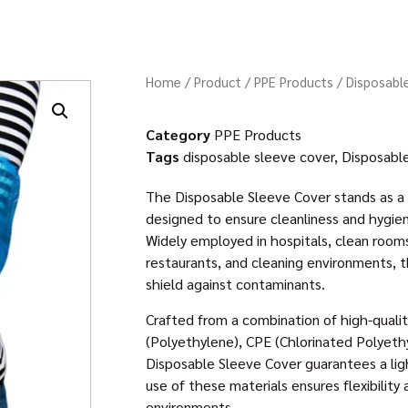
Home
/
Product
/
PPE Products
/ Disposabl
Category
PPE Products
Tags
disposable sleeve cover
,
Disposabl
The Disposable Sleeve Cover stands as a 
designed to ensure cleanliness and hygiene
Widely employed in hospitals, clean rooms,
restaurants, and cleaning environments, th
shield against contaminants.
Crafted from a combination of high-qualit
(Polyethylene), CPE (Chlorinated Polyeth
Disposable Sleeve Cover guarantees a lig
use of these materials ensures flexibility 
environments.