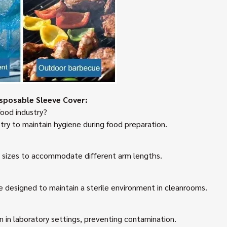
sposable Sleeve Cover:
food industry?
try to maintain hygiene during food preparation.
s sizes to accommodate different arm lengths.
e designed to maintain a sterile environment in cleanrooms.
n in laboratory settings, preventing contamination.