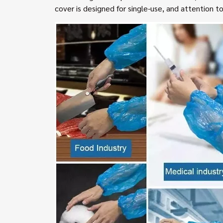
cover is designed for single-use, and attention to s