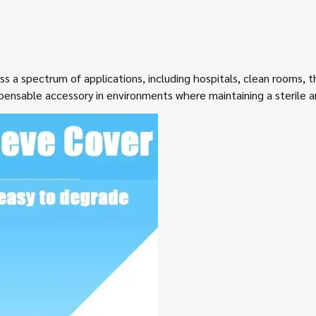
ss a spectrum of applications, including hospitals, clean rooms, t
ispensable accessory in environments where maintaining a sterile 