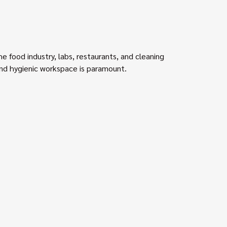
he food industry, labs, restaurants, and cleaning
and hygienic workspace is paramount.