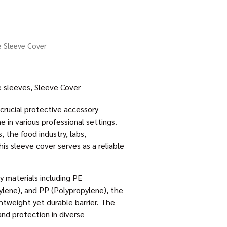
e Sleeve Cover
e sleeves
,
Sleeve Cover
crucial protective accessory
 in various professional settings.
 the food industry, labs,
is sleeve cover serves as a reliable
y materials including PE
ylene), and PP (Polypropylene), the
htweight yet durable barrier. The
and protection in diverse