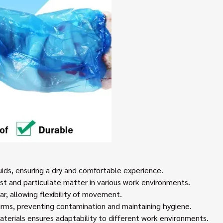
quids, ensuring a dry and comfortable experience.
ust and particulate matter in various work environments.
, allowing flexibility of movement.
 arms, preventing contamination and maintaining hygiene.
aterials ensures adaptability to different work environments.