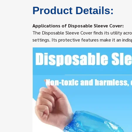
Product Details:
Applications of Disposable Sleeve Cover:
The Disposable Sleeve Cover finds its utility acro
settings. Its protective features make it an ind