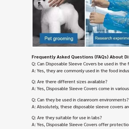
Frequently Asked Questions (FAQs) About Di
Q: Can Disposable Sleeve Covers be used in the 
A: Yes, they are commonly used in the food indus
Q: Are there different sizes available?
A: Yes, Disposable Sleeve Covers come in variou
Q: Can they be used in cleanroom environments?
A: Absolutely, these disposable sleeve covers ar
Q: Are they suitable for use in labs?
A: Yes, Disposable Sleeve Covers offer protectio