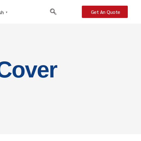
Get An Quote
sh
▼
 Cover