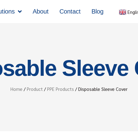
utions
About
Contact
Blog
Engli
sable Sleeve
Home
/
Product
/
PPE Products
/ Disposable Sleeve Cover