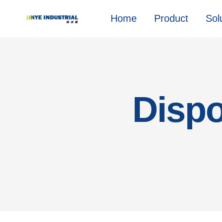
Home
Product
Sol
Dispo