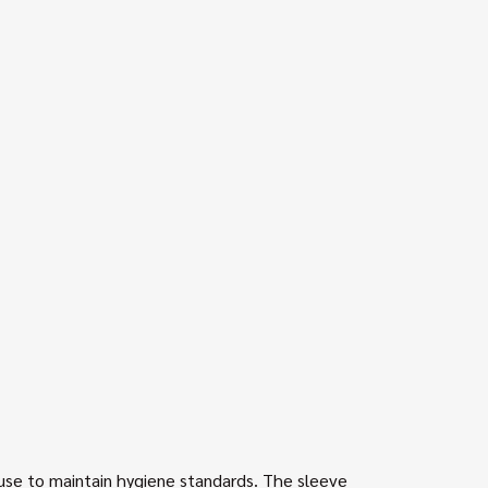
 use to maintain hygiene standards. The sleeve