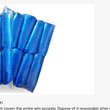
r:
t covers the entire arm securely. Dispose of it responsibly after